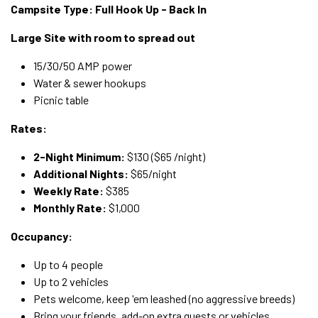
Campsite Type: Full Hook Up - Back In
Large Site with room to spread out
15/30/50 AMP power
Water & sewer hookups
Picnic table
Rates:
2-Night Minimum:
$130 ($65 /night)
Additional Nights:
$65/night
Weekly Rate:
$385
Monthly Rate:
$1,000
Occupancy:
Up to 4 people
Up to 2 vehicles
Pets welcome, keep 'em leashed (no aggressive breeds)
Bring your friends, add-on extra guests or vehicles