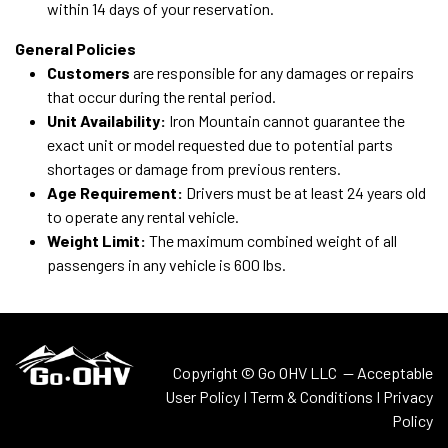
within 14 days of your reservation.
General Policies
Customers
are responsible for any damages or repairs
that occur during the rental period.
Unit Availability:
Iron Mountain cannot guarantee the
exact unit or model requested due to potential parts
shortages or damage from previous renters.
Age Requirement:
Drivers must be at least 24 years old
to operate any rental vehicle.
Weight Limit:
The maximum combined weight of all
passengers in any vehicle is 600 lbs.
Copyright © Go OHV LLC —
Acceptable
User Policy
I
Term & Conditions
I
Privacy
Policy