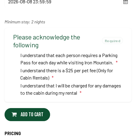
Minimum stay: 2 nights
Please acknowledge the
Required
following
I understand that each person requires a Parking
Pass for each day while visiting Iron Mountain.
*
I understand there is a $25 per pet fee (Only for
Cabin Rentals)
*
I understand that I will be charged for any damages
to the cabin during my rental
*
Add to cart
PRICING