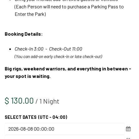
(Each Person will need to purchase a Parking Pass to
Enter the Park)
Booking Details:
Check-In 3:00 - Check-Out 11:00
(You can add-on early check-in or late check-out)
Big rigs, weekend warriors, and everything in between -
your spot is waiting.
$
130.00
/
1
Night
SELECT DATES
(UTC - 04:00)