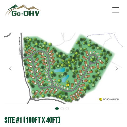
Skip to Content
Site #1 (100ft x 40ft)