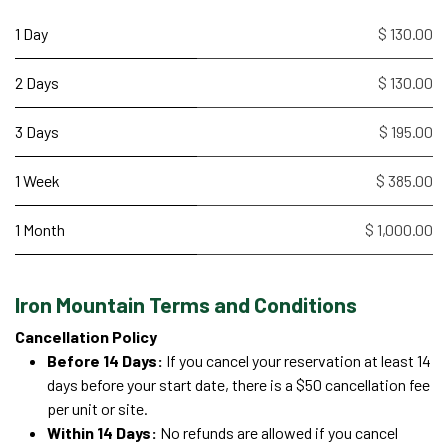
1 Day
$ 130.00
2 Days
$ 130.00
3 Days
$ 195.00
1 Week
$ 385.00
1 Month
$ 1,000.00
Iron Mountain Terms and Conditions
Cancellation Policy
Before 14 Days:
If you cancel your reservation at least 14
days before your start date, there is a $50 cancellation fee
per unit or site.
Within 14 Days:
No refunds are allowed if you cancel