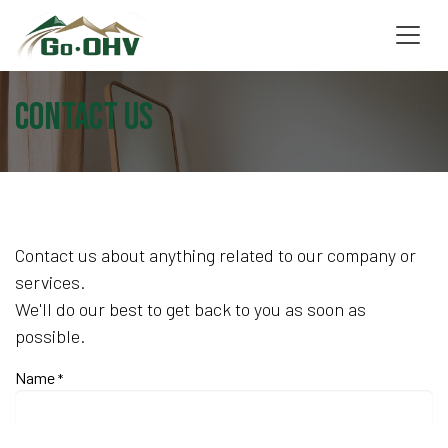
Skip to Content
Contact us
Contact us about anything related to our company or
services.
We'll do our best to get back to you as soon as
possible.
Name
*