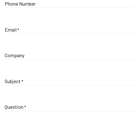
Phone Number
Email
*
Company
Subject
*
Question
*