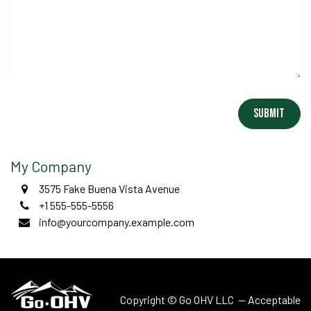
Submit
My Company
3575 Fake Buena Vista Avenue
+1 555-555-5556
info@yourcompany.example.com
Copyright © Go OHV LLC —
Acceptable