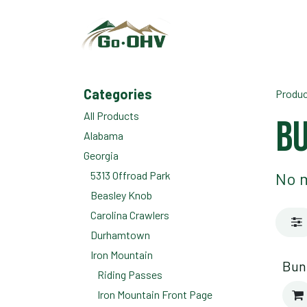
Skip to Content
Categories
Produ
All Products
Bu
Alabama
Georgia
5313 Offroad Park
No m
Beasley Knob
Carolina Crawlers
Durhamtown
Iron Mountain
Bun
Riding Passes
Iron Mountain Front Page