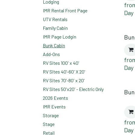
Lodging
fro
IMR Rental Front Page
Day
UTV Rentals
Family Cabin
Bun
IMR Page Lodgin
Bunk Cabin
Add-Ons
fro
RV Sites 100' x 40'
Day
RV Sites 40'-60' X 20'
RV Sites 70'-80' x 20'
RV Sites 50'x20' - Electric Only
Bun
2026 Events
IMR Events
Storage
fro
Stage
Day
Retail