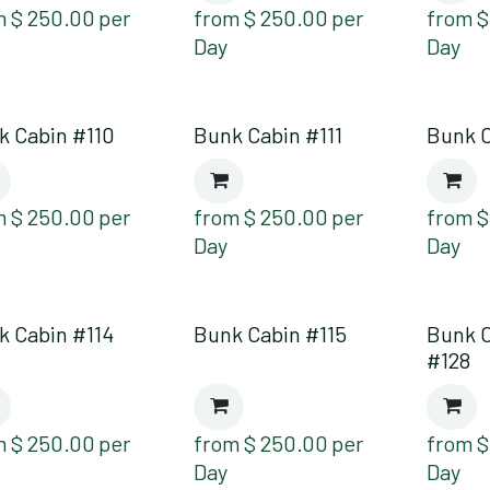
m
$
250.00
per
from
$
250.00
per
from
Day
Day
k Cabin #110
Bunk Cabin #111
Bunk C
m
$
250.00
per
from
$
250.00
per
from
Day
Day
k Cabin #114
Bunk Cabin #115
Bunk 
#128
m
$
250.00
per
from
$
250.00
per
from
Day
Day