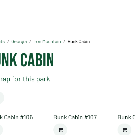
HOME
OFF ROAD PARKS
EVE
cts
Georgia
Iron Mountain
Bunk Cabin
nk Cabin
ap for this park
k Cabin #106
Bunk Cabin #107
Bunk 