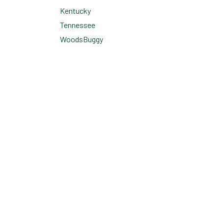
Kentucky
Tennessee
WoodsBuggy