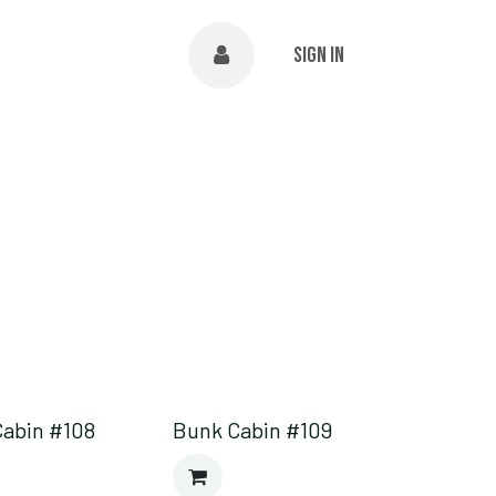
NTS
ABOUT
Help
Sign in
Cabin #108
Bunk Cabin #109