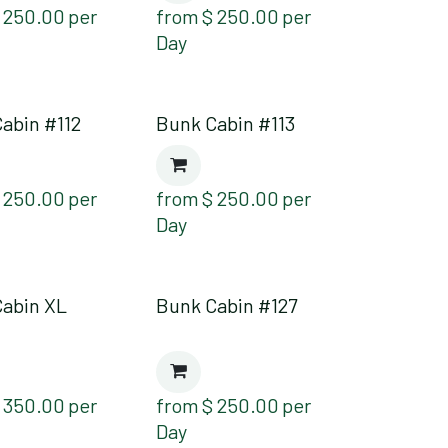
$
250.00
per
from
$
250.00
per
Day
abin #112
Bunk Cabin #113
$
250.00
per
from
$
250.00
per
Day
Cabin XL
Bunk Cabin #127
$
350.00
per
from
$
250.00
per
Day