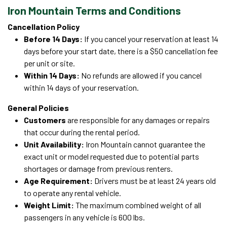
Iron Mountain Terms and Conditions
Cancellation Policy
Before 14 Days:
If you cancel your reservation at least 14
days before your start date, there is a $50 cancellation fee
per unit or site.
Within 14 Days:
No refunds are allowed if you cancel
within 14 days of your reservation.
General Policies
Customers
are responsible for any damages or repairs
that occur during the rental period.
Unit Availability:
Iron Mountain cannot guarantee the
exact unit or model requested due to potential parts
shortages or damage from previous renters.
Age Requirement:
Drivers must be at least 24 years old
to operate any rental vehicle.
Weight Limit:
The maximum combined weight of all
passengers in any vehicle is 600 lbs.