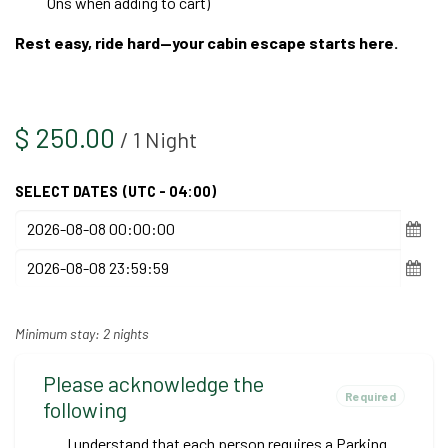
Ons when adding to cart)
Rest easy, ride hard—your cabin escape starts here.
$
250.00
/
1
Night
SELECT DATES
(UTC - 04:00)
Minimum stay: 2 nights
Please acknowledge the
Required
following
I understand that each person requires a Parking