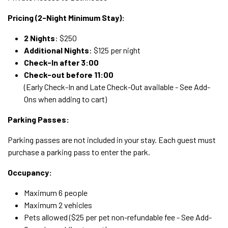
Pricing (2-Night Minimum Stay):
2 Nights
: $250
Additional Nights
: $125 per night
Check-In after 3:00
Check-out before 11:00
(Early Check-In and Late Check-Out available - See Add-
Ons when adding to cart)
Parking Passes:
Parking passes are not included in your stay. Each guest must
purchase a parking pass to enter the park.
Occupancy:
Maximum 6 people
Maximum 2 vehicles
Pets allowed ($25 per pet non-refundable fee - See Add-