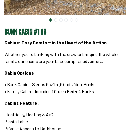
Bunk Cabin #115
Cabins: Cozy Comfort in the Heart of the Action
Whether you're bunking with the crew or bringing the whole
family, our cabins are your basecamp for adventure.
Cabin Options:
• Bunk Cabin – Sleeps 6 with (6) Individual Bunks
• Family Cabin – Includes 1 Queen Bed + 4 Bunks
Cabins Feature:
Electricity, Heating & A/C
Picnic Table
Private Access to Bathhouse