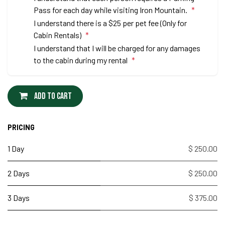
Pass for each day while visiting Iron Mountain.
*
I understand there is a $25 per pet fee (Only for
Cabin Rentals)
*
I understand that I will be charged for any damages
to the cabin during my rental
*
Add to cart
PRICING
1 Day
$ 250.00
2 Days
$ 250.00
3 Days
$ 375.00