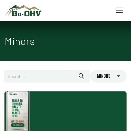
Skip to Content
Minors
Minors