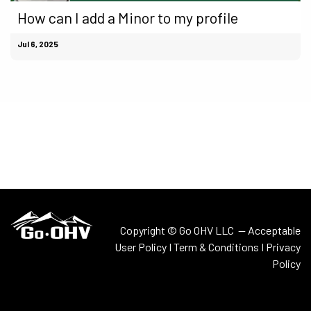
How can I add a Minor to my profile
Jul 6, 2025
Copyright © Go OHV LLC —
Acceptable
User Policy
I
Term & Conditions
I
Privacy
Policy