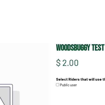
HOME
OFF ROAD PARKS
EVE
WoodsBuggy Test
$
2.00
Select Riders that will use t
Public user