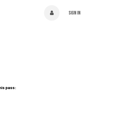
NTS
ABOUT
Help
Sign in
his pass: