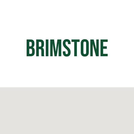
HOME
OFF ROAD PARKS
EVE
Brimstone