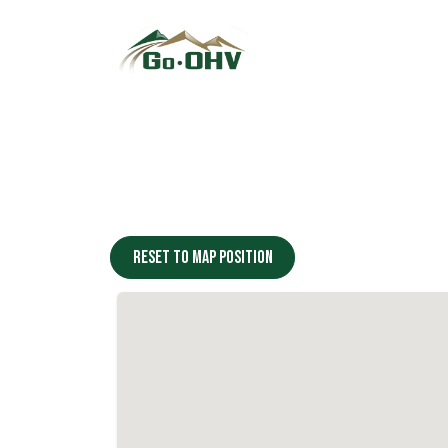
Skip to Content
Reset to map position