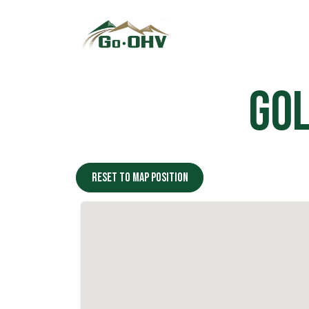
Skip to Content
Gol
Reset to map position