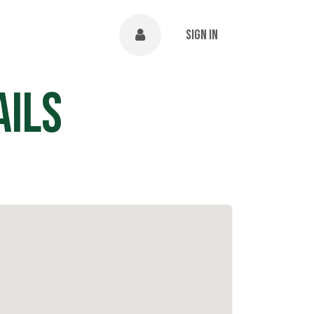
NTS
ABOUT
Help
Sign in
ails