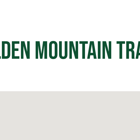
HOME
OFF ROAD PARKS
EVE
den Mountain Tr