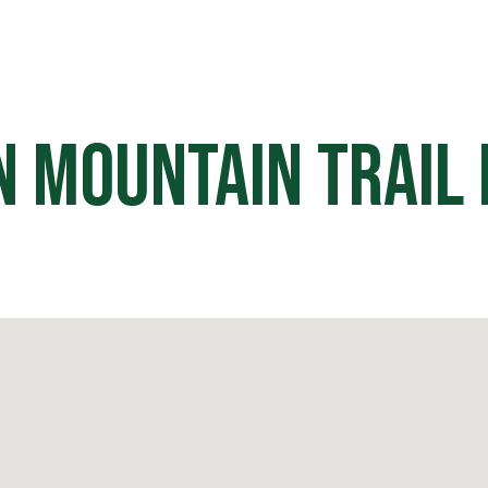
HOME
OFF ROAD PARKS
EVE
n Mountain Trail