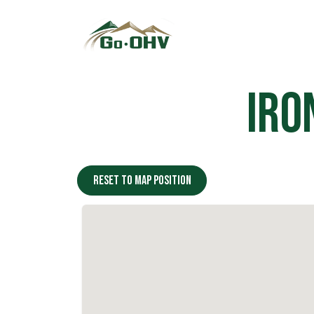
Skip to Content
Iro
Reset to map position