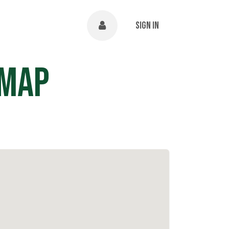
NTS
ABOUT
Help
Sign in
 Map