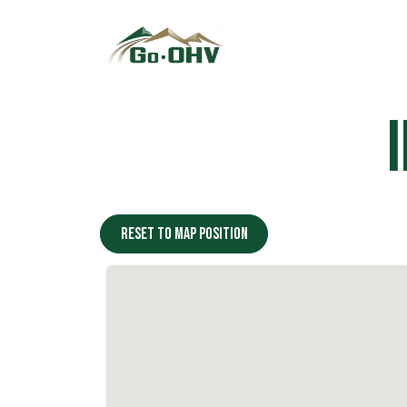
Skip to Content
Reset to map position