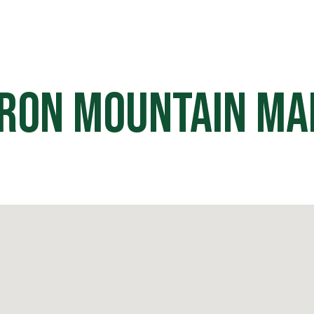
HOME
OFF ROAD PARKS
EVE
Iron Mountain Ma