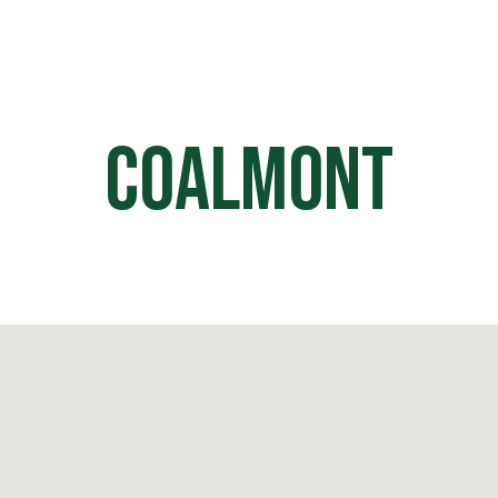
HOME
OFF ROAD PARKS
EVE
Coalmont