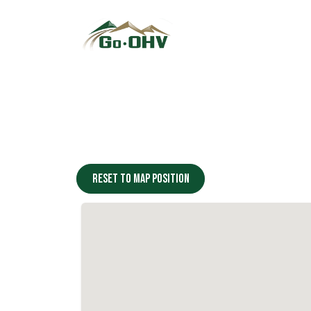
Skip to Content
Reset to map position