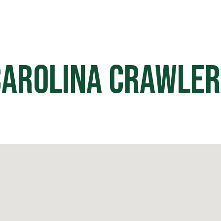
HOME
OFF ROAD PARKS
EVE
Carolina Crawler