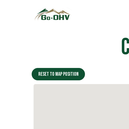
Skip to Content
Reset to map position