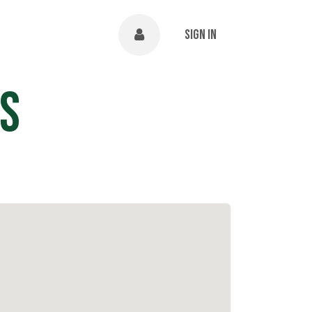
NTS
ABOUT
Help
Sign in
s