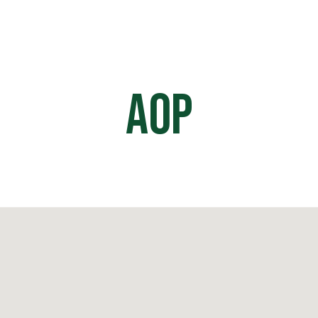
HOME
OFF ROAD PARKS
EVE
AOP