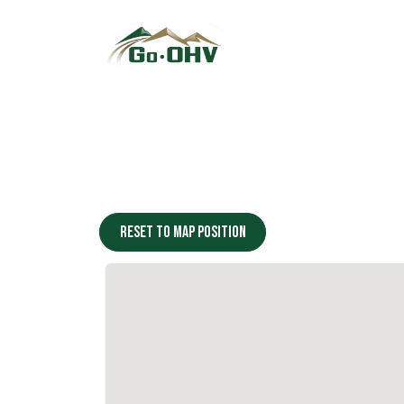
Skip to Content
Reset to map position