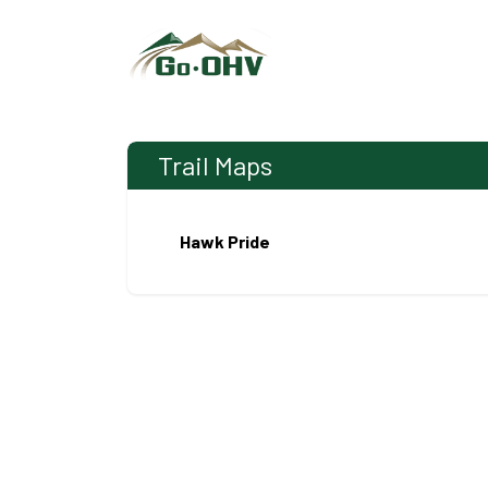
Skip to Content
Trail Maps
Hawk Pride