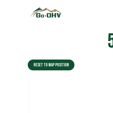
Skip to Content
Reset to map position