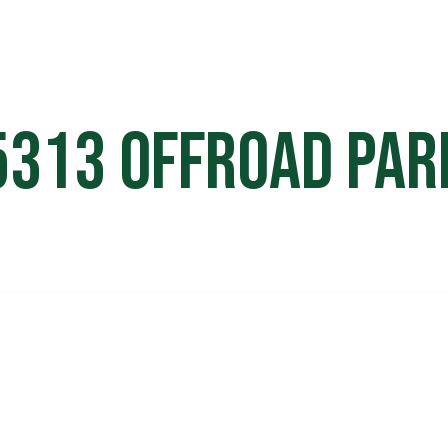
HOME
OFF ROAD PARKS
EVE
5313 Offroad Par