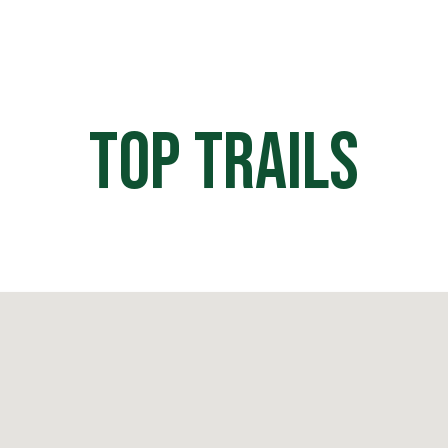
HOME
OFF ROAD PARKS
EVE
Top Trails