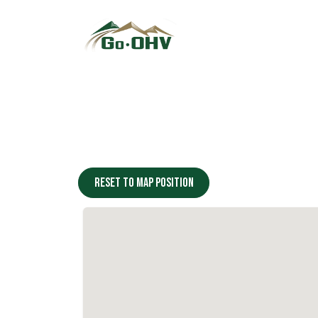
Skip to Content
Reset to map position