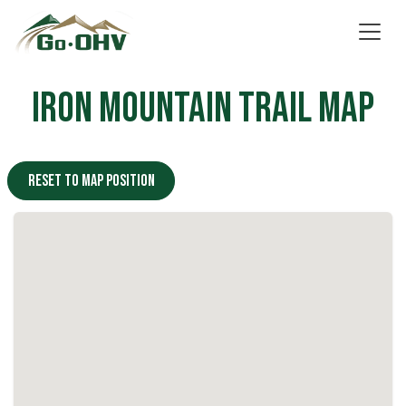
Skip to Content
Iron Mountain Trail Map
Reset to map position