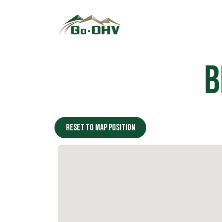
Skip to Content
B
Reset to map position