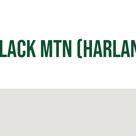
HOME
OFF ROAD PARKS
EVE
lack Mtn (Harla