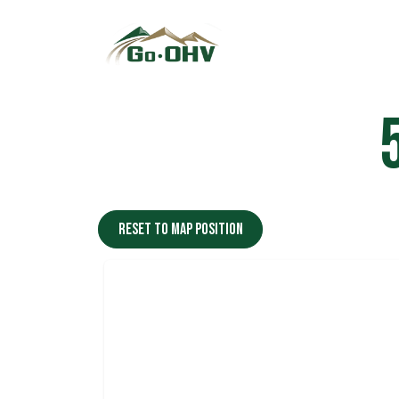
Skip to Content
Reset to map position