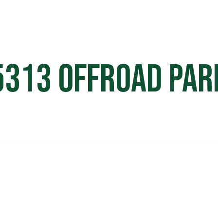
HOME
OFF ROAD PARKS
EVE
5313 Offroad Par