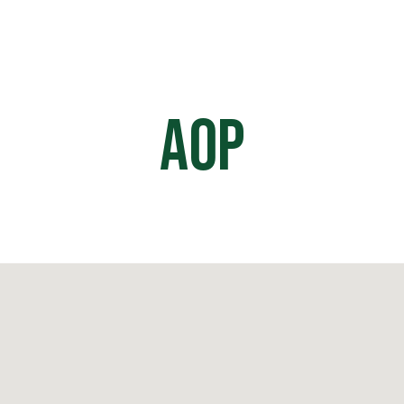
HOME
OFF ROAD PARKS
EVE
AOP