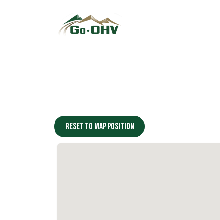
Skip to Content
Reset to map position