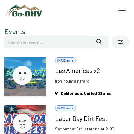
Skip to Content
Events
IMR Events
Las Américas x2
AUG
22
Iron Mountain Park
Dahlonega
,
United States
IMR Events
Labor Day Dirt Fest
SEP
05
September 5th, starting at 2:00