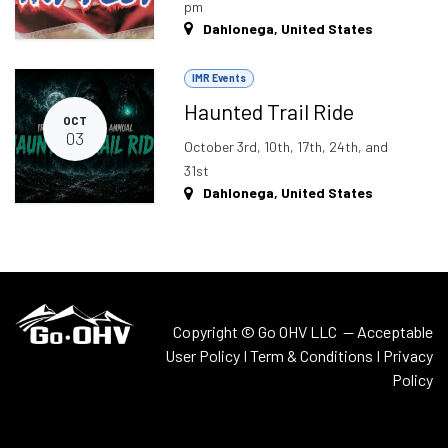
pm
Dahlonega
,
United States
IMR Events
Haunted Trail Ride
OCT
03
October 3rd, 10th, 17th, 24th, and
31st
Dahlonega
,
United States
Copyright © Go OHV LLC —
Acceptable
User Policy
I
Term & Conditions
I
Privacy
Policy