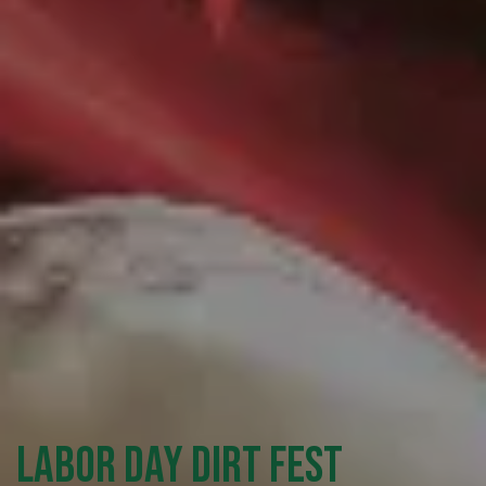
Labor Day Dirt Fest