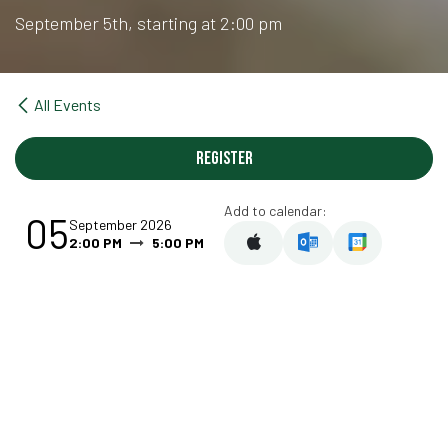
September 5th, starting at 2:00 pm
All Events
Register
Add to calendar:
05
September 2026
2:00 PM
5:00 PM